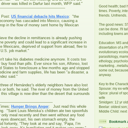
driver was killed in Darfur last month, WFP said."
Good health; bad h
---------------------------------------------------------
times. Poverty, int
friends. Unfriends.
 Post:
US financial debacle hits Mexico
: "the
 economy has cascaded into Mexico, causing a
The good news: STI
drop in the flow of money sent home by Mexican
can be done. I'll t
including towns and
eve the decline in remittances is already pushing
e poverty and could lead to a significant increase in
Education: MS and 
e Mexicans, deprived of support from abroad, flee to
dissertation of a P
t U.S. job market."
evolutionary ecolog
parasitology, mam
't take his diabetes medicine anymore. It costs too
ethology, psycholo
 buy food than pills. Ever since his son, Alfonso, lost
marketing...metallur
ed States to foreclosure a few months ago and stopped
some out, because
icine and farm supplies, life has been "a disaster, a
anyway.
ndez said."
Key to the Charact
 three of Hernández's elderly neighbors have also lost
Spouse: my ex-wif
bs or both, he said. The river of money from the United
Spice: plural of sp
this village is now drier than the desert that surrounds
wife
----------------------------------------------
Smidgen: 12 yr ol
Times:
Hunger Brings Anger
: Just read this whole
Beelar: oldest son;
 long. "Saint Louis Meriska’s children ate two spoonfuls
Middle Child: next 
ir only meal recently and then went without any food
is eyes downcast, his own stomach empty, the
Bookmark a
d forlornly, “They look at me and say, ‘Papa, I’m
o look away. It’s humiliating and it makes you angry.”