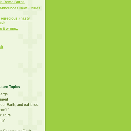
ile Rome Burns
 Announces New Futures
y egregious. (nasty
ad)
 it wrong..
bit
)
uture Topics
bergs
ement
our Earth, and eat it, too.
can't."
culture
ity"
he Erlenmeyer Flask