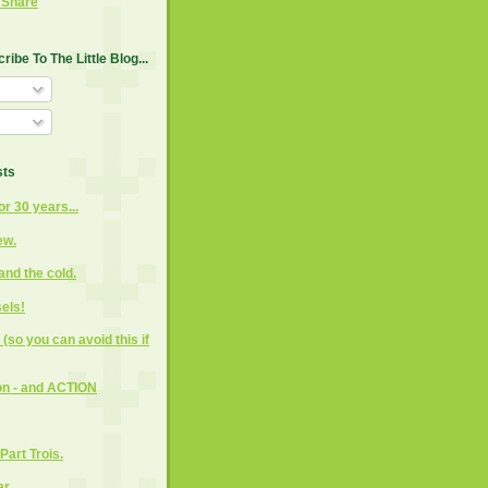
ibe To The Little Blog...
sts
or 30 years...
ew.
and the cold.
els!
(so you can avoid this if
on - and ACTION
Part Trois.
ar