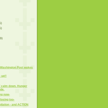
5)
5)
(9)
 Washington Post wakes
- up!!
OT calm down. Hunger
ide.
ng now-
losing too-
ilation - and ACTION