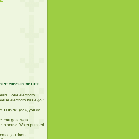
 Practices in the Little
years. Solar electricity
ouse electricity has 4 golf
et. Outside. (eew, you do
e. You gotta walk.
er in house. Water pumped
eated; outdoors.