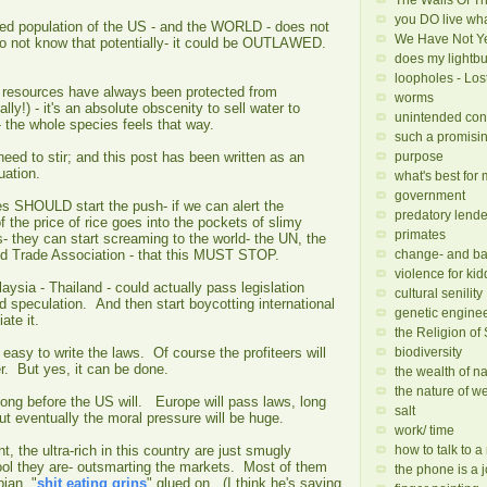
you DO live wha
ged population of the US - and the WORLD - does not
We Have Not Yet
do not know that potentially- it could be OUTLAWED.
does my lightbu
loopholes - Los
cal resources have always been protected from
worms
ally!) - it's an absolute obscenity to sell water to
unintended co
- the whole species feels that way.
such a promisi
purpose
eed to stir; and this post has been written as an
uation.
what's best for
government
es SHOULD start the push- if we can alert the
predatory lende
of the price of rice goes into the pockets of slimy
primates
s- they can start screaming to the world- the UN, the
change- and ba
ld Trade Association - that this MUST STOP.
violence for kid
aysia - Thailand - could actually pass legislation
cultural senility
od speculation. And then start boycotting international
genetic engine
iate it.
the Religion of
biodiversity
 easy to write the laws. Of course the profiteers will
. But yes, it can be done.
the wealth of n
the nature of w
long before the US will. Europe will pass laws, long
salt
ut eventually the moral pressure will be huge.
work/ time
how to talk to 
t, the ultra-rich in this country are just smugly
ool they are- outsmarting the markets. Most of them
the phone is a j
ian, "
shit eating grins
" glued on. (I think he's saying