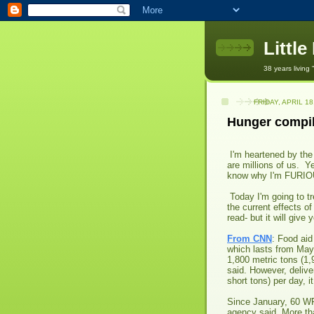
Littl
38 years living 
FRIDAY, APRIL 18
Hunger compil
I'm heartened by the
are millions of us. Y
know why I'm FURIO
Today I'm going to tr
the current effects of
read- but it will give
From CNN
: Food aid
which lasts from May
1,800 metric tons (1,
said. However, delive
short tons) per day, it
Since January, 60 WF
agency said. More than