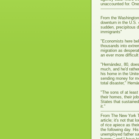
unaccounted for. One 
-------------------------------
From the Washington
downturn in the U.S.
sudden, precipitous 
immigrants"
"Economists here beli
thousands into extrem
migration as desperat
an ever more difficul
"Hernández, 80, doesn
much, and he'd rather
his home in the Unit
sending money for med
total disaster," Herná
"The sons of at least
their homes, their jo
States that sustained 
it."
-------------------------------
From The New York 
article; it's not that
of rice apiece as the
the following day. H
unemployed father sai
hungry,’ and I have t