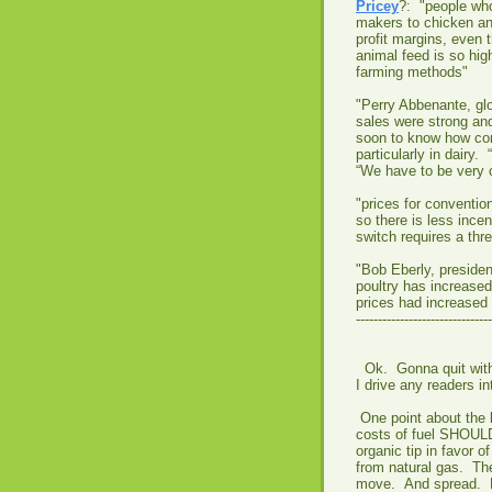
Pricey
?: "people who
makers to chicken and
profit margins, even 
animal feed is so hi
farming methods"
"Perry Abbenante, gl
sales were strong an
soon to know how con
particularly in dairy.
“We have to be very c
"prices for conventio
so there is less ince
switch requires a thre
"Bob Eberly, presiden
poultry has increased
prices had increased 
-------------------------------
Ok. Gonna quit with 
I drive any readers i
One point about the 
costs of fuel SHOULD
organic tip in favor
from natural gas. The
move. And spread. M