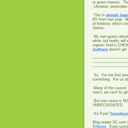
or green manure. That
Likewise- pesticides
This is
already hap
8% from last year. Mu
of fertilizer, which c
Sterno.
My own guess about th
while- but reality wi
organic food is CHE
methane
doesn't get u
-------------------------------
-------------------------------
-------------------------------
So. For the first tim
something. For us a
Many of the causes o
reach; we can't fix g
But one cause is NO
UNRECOGNIZED.
It's Food "
Investme
Blog reader DC sent 
Tribune
. Even some 