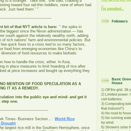
ing to a stranger. “Take one,” she said, cradling a
ioning toward four rail-thin toddlers, none of whom had
I'm appalled...
pick. Just feed them.” "
--------------------------------------------
Followers
nt bit of that NYT article is here:
" the spike in
he biggest since the Nixon administration — has
rer south against the relatively wealthy north, adding
 of rich nations’ farm and environmental policies. But
few quick fixes to a crisis tied to so many factors,
or food from emerging economies like China’s to
he diversion of food resources to make biofuels.
n how to handle the crisis, either. In Asia,
ng in place measures to limit hoarding of rice after
ed at price increases and bought up everything they
Basic Green
House
S NO MENTION OF FOOD SPECULATION AS A
NG IT AS A REMEDY.
1) Off the grid. 38 
2) Limited power- h
ulation into the public eye and mind- and get it
cart batteries.
 step one.
3) Composting toil
that indoors!?)
-----------------------------------------
4) No road to hous
5) No running wat
ork Times- Business Section...:
World Rice
by wind.
n Drought
:
6) Showers solar h
 the largest rice mill in the Southern Hemisphere, once