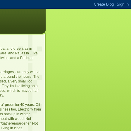
dpa, and green, as in
re, and Pa, as in ... Pa.
twice, and a Pa three
arriages, currently with a
ng around the house. The
sed, a very small log
Tiny. It's like living on a
pace, which is maybe half
ay.
tra" green for 40 years. Off
siness too. Electricity from
gas backup in winter.
 heat with wood. Not
r/gatherer/gardener. Not
iving in cities.