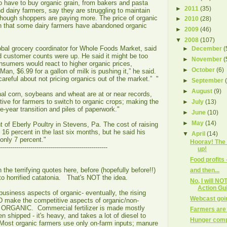
 have to buy organic grain, from bakers and pasta
►
2011
(35)
 dairy farmers, say they are struggling to maintain
though shoppers are paying more. The price of organic
►
2010
(28)
gh that some dairy farmers have abandoned organic
►
2009
(46)
▼
2008
(107)
obal grocery coordinator for Whole Foods Market, said
►
December
(
d customer counts were up. He said it might be too
►
November
(
sumers would react to higher organic prices,
►
October
(6)
 “Man, $6.99 for a gallon of milk is pushing it,” he said.
areful about not pricing organics out of the market.” "
►
September
►
August
(9)
nal corn, soybeans and wheat are at or near records,
ntive for farmers to switch to organic crops; making the
►
July
(13)
e-year transition and piles of paperwork."
►
June
(10)
►
May
(14)
t of Eberly Poultry in Stevens, Pa. The cost of raising
 16 percent in the last six months, but he said his
▼
April
(14)
only 7 percent."
Hooray! The
-----------------------------------------------------
up!
Food profits 
the terrifying quotes here, before (hopefully before!!)
and then...
nto horrified catatonia. That's NOT the idea.
No, I will N
Action Gu
business aspects of organic- eventually, the rising
Webcast goi
 make the competitive aspects of organic/non-
 of ORGANIC. Commercial fertilizer is made mostly
Farmers are 
n shipped - it's heavy, and takes a lot of diesel to
Hunger comp
ost organic farmers use only on-farm inputs; manure