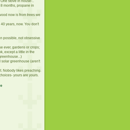
 One stove in house-..
 8 months, propane in
lwood now is from trees we
. 40 years, now. You don't
en possible, not obsessive
se ever, gardens or crops;
, except a little in the
greenhouse...)
d solar greenhouse (aren't
it. Nobody likes preaching.
choices- yours are yours.
ve