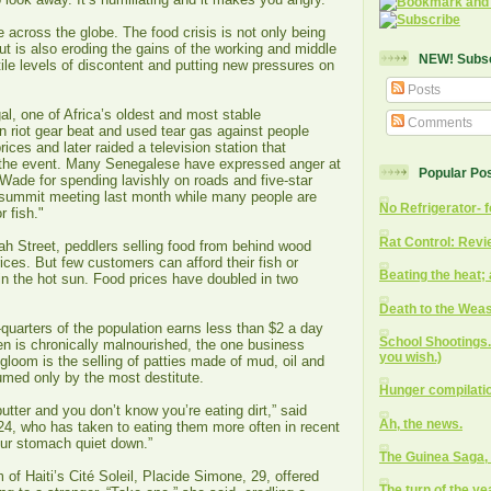
e across the globe. The food crisis is not only being
ut is also eroding the gains of the working and middle
NEW! Subscr
ile levels of discontent and putting new pressures on
Posts
l, one of Africa’s oldest and most stable
Comments
n riot gear beat and used tear gas against people
rices and later raided a television station that
 the event. Many Senegalese have expressed anger at
Popular Po
Wade for spending lavishly on roads and five-star
c summit meeting last month while many people are
No Refrigerator- f
r fish."
Rat Control: Revi
ah Street, peddlers selling food from behind wood
rices. But few customers can afford their fish or
Beating the heat; 
in the hot sun. Food prices have doubled in two
Death to the Weas
e-quarters of the population earns less than $2 a day
School Shootings. 
ren is chronically malnourished, the one business
you wish.)
gloom is the selling of patties made of mud, oil and
umed only by the most destitute.
Hunger compilati
 butter and you don’t know you’re eating dirt,” said
Ah, the news.
24, who has taken to eating them more often in recent
our stomach quiet down.”
The Guinea Saga, 
 of Haiti’s Cité Soleil, Placide Simone, 29, offered
The turn of the ye