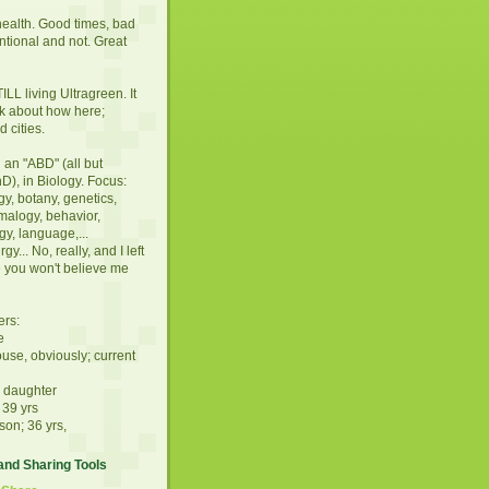
ealth. Good times, bad
entional and not. Great
LL living Ultragreen. It
alk about how here;
 cities.
an "ABD" (all but
hD), in Biology. Focus:
y, botany, genetics,
malogy, behavior,
gy, language,...
gy... No, really, and I left
 you won't believe me
ers:
e
ouse, obviously; current
d daughter
 39 yrs
son; 36 yrs,
nd Sharing Tools