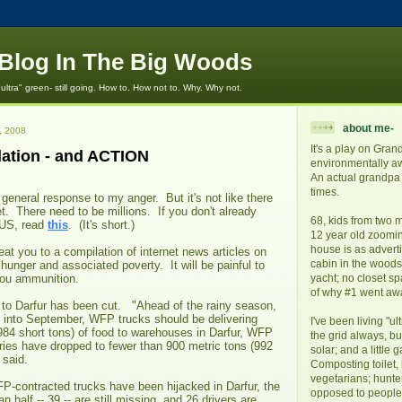
e Blog In The Big Woods
"ultra" green- still going. How to. How not to. Why. Why not.
about me-
, 2008
It's a play on Gran
ation - and ACTION
environmentally awa
An actual grandpa 
times.
 general response to my anger. But it's not like there
et. There need to be millions. If you don't already
68, kids from two m
US, read
this
. (It's short.)
12 year old zoomi
house is as adverti
eat you to a compilation of internet news articles on
cabin in the woods. 
 hunger and associated poverty. It will be painful to
 you ammunition.
yacht; no closet s
of why #1 went aw
 to Darfur has been cut. "Ahead of the rainy season,
 into September, WFP trucks should be delivering
I've been living "ul
984 short tons) of food to warehouses in Darfur, WFP
the grid always, bu
ries have dropped to fewer than 900 metric tons (992
solar; and a little 
 said.
Composting toilet,
vegetarians; hunte
P-contracted trucks have been hijacked in Darfur, the
opposed to people l
 half -- 39 -- are still missing, and 26 drivers are