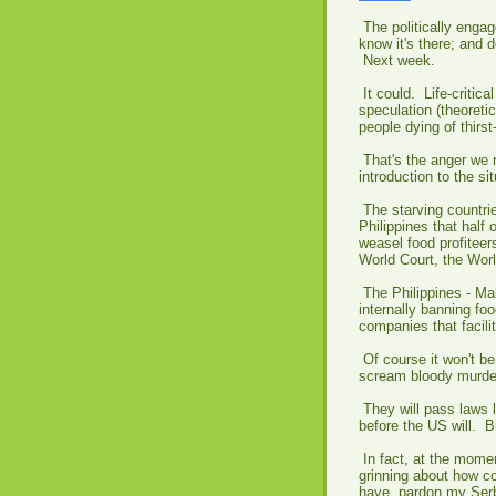
The politically enga
know it's there; and 
Next week.
It could. Life-criti
speculation (theoretic
people dying of thirst
That's the anger we n
introduction to the sit
The starving countri
Philippines that half 
weasel food profiteer
World Court, the Wor
The Philippines - Mal
internally banning fo
companies that facilit
Of course it won't be
scream bloody murder
They will pass laws 
before the US will. B
In fact, at the momen
grinning about how c
have, pardon my Serb