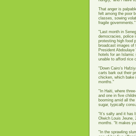
That anger is palpabl
felt among the poor b
classes, sowing volat
fragile governments."
"Last month in Senega
democracies, police i
protesting high food p
broadcast images of
President Abdoulaye 
hotels for an Islami
unable to afford rice o
"Down Cairo’s Hafziy
carts bark out their p
chicken, which bake 
months."
"In Haiti, where thre
and one in five child
booming amid all the 
sugar, typically cons
“It’s salty and it has
Olwich Louis Jeune, 
months. “It makes y
"In the sprawling slum