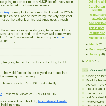
Grinning Wh
's going to turn out to be a HUGE benefit, very soon.
- can only get much more expensive.
Cargiburton
Market
pening
- acres planted to corn in the US will be DOWN
Really, reall
ltiple causes- one of them being- the very high cost
naughty b
orn uses like a drunk on his last binge goes through
And how to do
This is how
e organic industry is- it's going to be painful for a
Resurfacing
ll eventually kick in, and the day may well come when
APER than "conventional". Assuming the
arctic
Maxed for a 
s first. :-)
►
March
(8)
------------------------------------------------------
►
February
(6
------------------------------------------------------
►
January
(8)
------------------------------------------------------
►
2007
(77)
e, I'm going to ask the readers of this blog to DO
ll.
Once and F
f the world food crisis are beyond our immediate
pushing on ice
lobal warming this morning.
Death by Retir
T beyond reach. It's HUGE- and virtually
you can't have y
let's all chant "I 
non-corrosive - 
nt
" - otherwise known as- SPECULATION.
real "sustainabil
in a comment with this link;
International Herald
Toxic Growths
insiders know it.
The Walls Of T