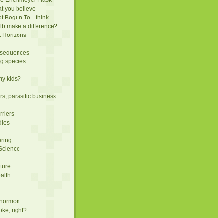
t you believe
 Begun To... think.
lb make a difference?
t Horizons
nsequences
ng species
 my kids?
rs; parasitic business
rriers
dies
ering
 Science
ature
ealth
a normon
oke, right?