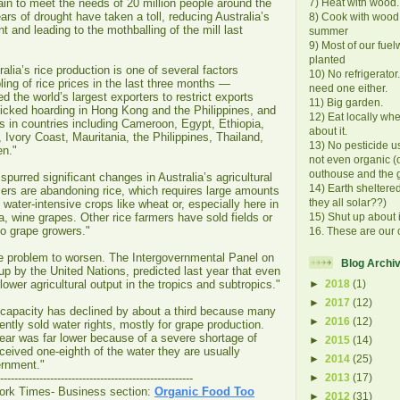
in to meet the needs of 20 million people around the
7) Heat with wood.
ars of drought have taken a toll, reducing Australia’s
8) Cook with wood
t and leading to the mothballing of the mill last
summer
9) Most of our fue
planted
alia’s rice production is one of several factors
10) No refrigerator
ling of rice prices in the last three months —
need one either.
d the world’s largest exporters to restrict exports
11) Big garden.
nicked hoarding in Hong Kong and the Philippines, and
12) Eat locally wh
sts in countries including Cameroon, Egypt, Ethiopia,
about it.
y, Ivory Coast, Mauritania, the Philippines, Thailand,
13) No pesticide u
n."
not even organic (ok
outhouse and the 
spurred significant changes in Australia’s agricultural
14) Earth sheltere
ers are abandoning rice, which requires large amounts
they all solar??)
s water-intensive crops like wheat or, especially here in
a, wine grapes. Other rice farmers have sold fields or
15) Shut up about 
to grape growers."
16. These are our 
he problem to worsen. The Intergovernmental Panel on
Blog Archi
p by the United Nations, predicted last year that even
ower agricultural output in the tropics and subtropics."
►
2018
(1)
►
2017
(12)
ce capacity has declined by about a third because many
►
2016
(12)
tly sold water rights, mostly for grape production.
ear was far lower because of a severe shortage of
►
2015
(14)
eceived one-eighth of the water they are usually
►
2014
(25)
ernment."
►
2013
(17)
------------------------------------------------------
ork Times- Business section:
Organic Food Too
►
2012
(31)