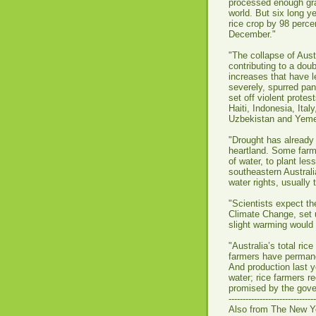
processed enough gra
world. But six long ye
rice crop by 98 percen
December."
"The collapse of Austr
contributing to a doub
increases that have le
severely, spurred pa
set off violent prote
Haiti, Indonesia, Ital
Uzbekistan and Yeme
"Drought has already 
heartland. Some farm
of water, to plant les
southeastern Australi
water rights, usually 
"Scientists expect t
Climate Change, set u
slight warming would l
"Australia’s total ri
farmers have permanen
And production last y
water; rice farmers r
promised by the gov
-------------------------------
Also from The New Y