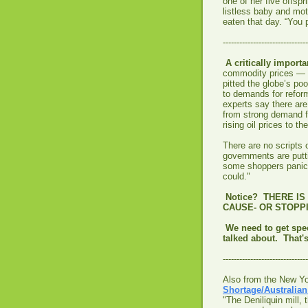
one of her five offspr
listless baby and mot
eaten that day. “You 
-------------------------------
A critically importa
commodity prices — t
pitted the globe’s poo
to demands for reform
experts say there are 
from strong demand f
rising oil prices to t
There are no scripts o
governments are putti
some shoppers panick
could."
Notice? THERE I
CAUSE- OR STOPPI
We need to get spec
talked about. That's
-------------------------------
Also from the New Y
Shortage/Australia
"The Deniliquin mill,